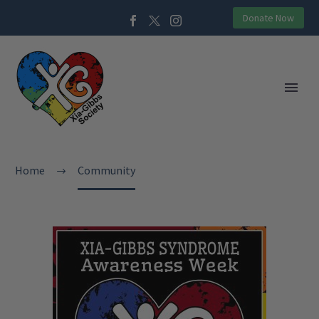
Donate Now
Home
Community