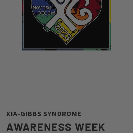
XIA-GIBBS SYNDROME
AWARENESS WEEK