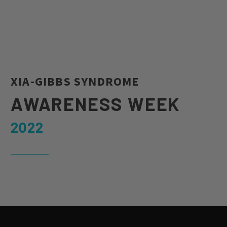
XIA-GIBBS SYNDROME
AWARENESS WEEK
2022