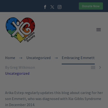
Donate Now
Home
Uncategorized
Embracing Emmett


By Greg Wilkinson
Uncategorized
Arika Estep regularly updates this blog about caring for her
son Emmett, who was diagnosed with Xia-Gibbs Syndrome
in December 2014.