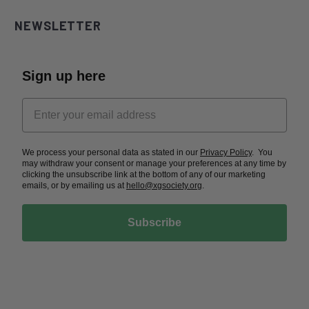
NEWSLETTER
Sign up here
We process your personal data as stated in our
Privacy Policy
. You
may withdraw your consent or manage your preferences at any time by
clicking the unsubscribe link at the bottom of any of our marketing
emails, or by emailing us at
hello@xgsociety.org
.
Subscribe