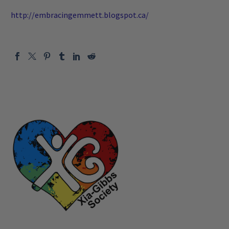
http://embracingemmett.blogspot.ca/