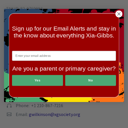
TAX ID: 82-0769093
Privacy Policy
Sign up for our Email Alerts and stay in
the know about everything Xia-Gibbs.
CONTACT
Are you a parent or primary caregiver?
Address:


Yes
No
13402 Scenic Glade Dr,
Houston, TX
77059, United States
Phone: +1 210-867-7216


Email:
gwilkinson@xgsociety.org

