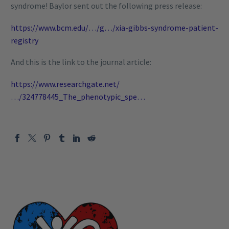
syndrome! Baylor sent out the following press release:
https://www.bcm.edu/…/g…/xia-gibbs-syndrome-patient-
registry
And this is the link to the journal article:
https://www.researchgate.net/
…/324778445_The_phenotypic_spe…