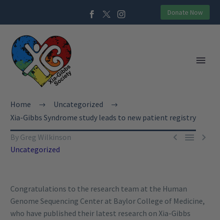
Donate Now
Home
Uncategorized
Xia-Gibbs Syndrome study leads to new patient registry



By Greg Wilkinson
Uncategorized
Congratulations to the research team at the Human
Genome Sequencing Center at Baylor College of Medicine,
who have published their latest research on Xia-Gibbs