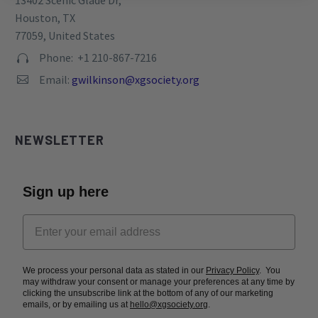
13402 Scenic Glade Dr,
Houston, TX
77059, United States
Phone: +1 210-867-7216


Email:
gwilkinson@xgsociety.org


NEWSLETTER
Sign up here
We process your personal data as stated in our
Privacy Policy
. You
may withdraw your consent or manage your preferences at any time by
clicking the unsubscribe link at the bottom of any of our marketing
emails, or by emailing us at
hello@xgsociety.org
.